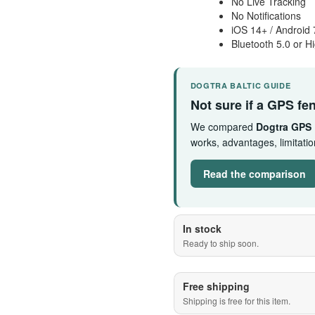
No Live Tracking
No Notifications
iOS 14+ / Android 
Bluetooth 5.0 or H
DOGTRA BALTIC GUIDE
Not sure if a GPS fen
We compared
Dogtra GPS
works, advantages, limitat
Read the comparison
In stock
Ready to ship soon.
Free shipping
Shipping is free for this item.