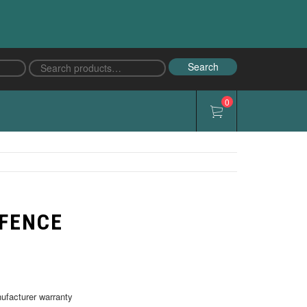
Search
Search
for:
0
 FENCE
nufacturer warranty