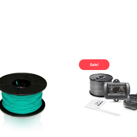
Sale!