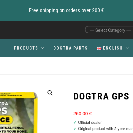
Free shipping on orders over 200 €
PRODUCTS
DOGTRA PARTS
ENGLISH
C
DOGTRA GPS
250,00
€
Official dealer
Original product with 2-year ma