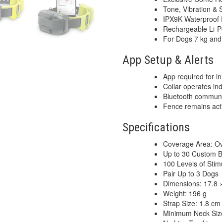
Tone, Vibration & S
IPX9K Waterproof 
Rechargeable Li-P
For Dogs 7 kg an
App Setup & Alerts
App required for ini
Collar operates in
Bluetooth communi
Fence remains act
Specifications
Coverage Area: Ov
Up to 30 Custom 
100 Levels of Stim
Pair Up to 3 Dogs
Dimensions: 17.8 ×
Weight: 196 g
Strap Size: 1.8 cm
Minimum Neck Siz