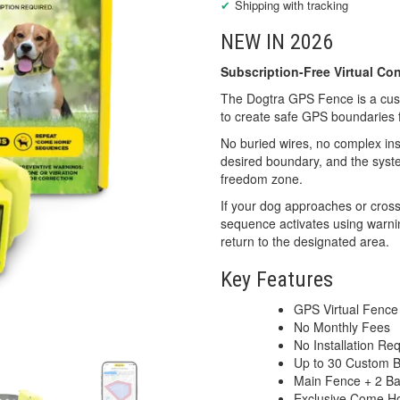
Shipping with tracking
NEW IN 2026
Subscription-Free Virtual C
The Dogtra GPS Fence is a custo
to create safe GPS boundaries 
No buried wires, no complex ins
desired boundary, and the syste
freedom zone.
If your dog approaches or cros
sequence activates using warnin
return to the designated area.
Key Features
GPS Virtual Fence
No Monthly Fees
No Installation Re
Up to 30 Custom 
Main Fence + 2 B
Exclusive Come 