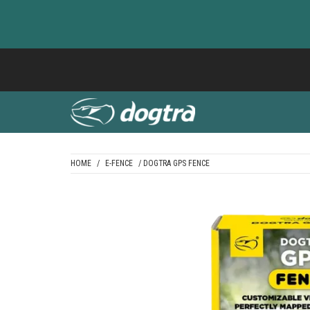
Skip
to
content
HOME
/
E-FENCE
/ DOGTRA GPS FENCE
DOGTRA BALTI