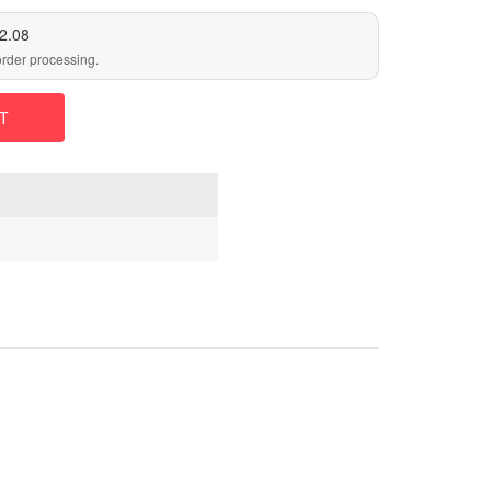
2.08
order processing.
T