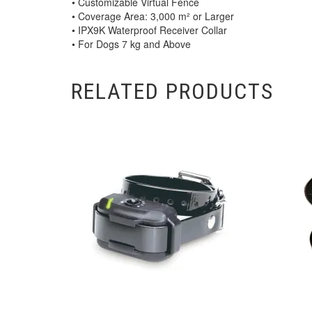
• Customizable Virtual Fence
• Coverage Area: 3,000 m² or Larger
• IPX9K Waterproof Receiver Collar
• For Dogs 7 kg and Above
RELATED PRODUCTS