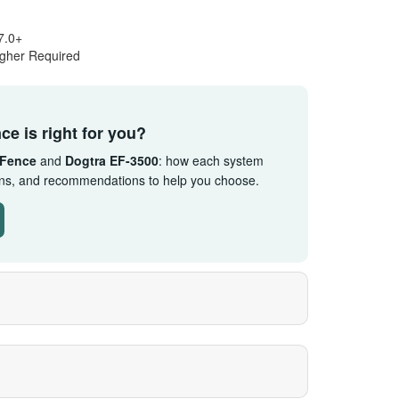
7.0+
igher Required
ce is right for you?
 Fence
and
Dogtra EF-3500
: how each system
ions, and recommendations to help you choose.