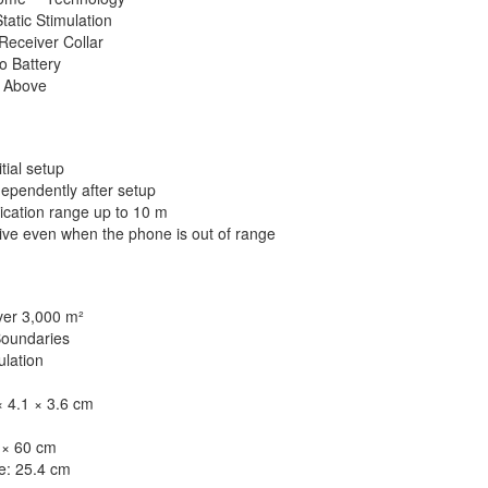
tatic Stimulation
Receiver Collar
o Battery
d Above
tial setup
dependently after setup
cation range up to 10 m
ive even when the phone is out of range
er 3,000 m²
Boundaries
ulation
 4.1 × 3.6 cm
 × 60 cm
e: 25.4 cm