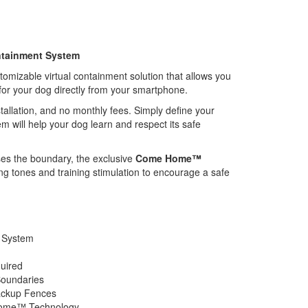
ontainment System
mizable virtual containment solution that allows you
for your dog directly from your smartphone.
tallation, and no monthly fees. Simply define your
m will help your dog learn and respect its safe
ses the boundary, the exclusive
Come Home™
g tones and training stimulation to encourage a safe
 System
quired
Boundaries
ackup Fences
Home™ Technology