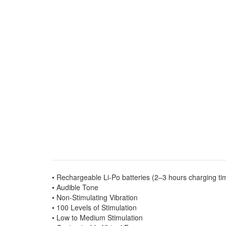
• Rechargeable Li-Po batteries (2–3 hours charging ti
• Audible Tone
• Non-Stimulating Vibration
• 100 Levels of Stimulation
• Low to Medium Stimulation