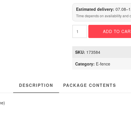
Estimated delivery:
07.08–1
Time depends on availability and 
DOGTRA
ADD TO CAR
GPS
FENCE
quantity
SKU:
173584
Category:
E-fence
DESCRIPTION
PACKAGE CONTENTS
me)